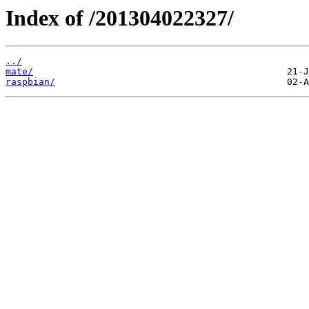
Index of /201304022327/
../
mate/
raspbian/