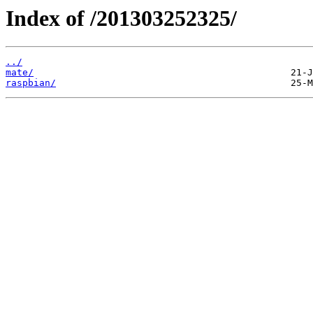
Index of /201303252325/
../
mate/
raspbian/