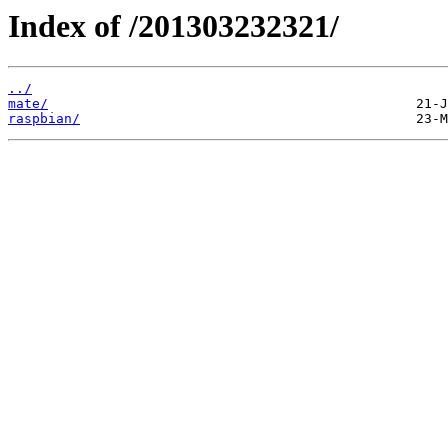
Index of /201303232321/
../
mate/
raspbian/