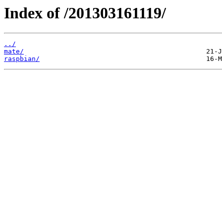
Index of /201303161119/
../
mate/
raspbian/