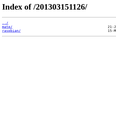
Index of /201303151126/
../
mate/
raspbian/