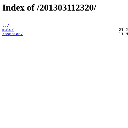
Index of /201303112320/
../
mate/
raspbian/