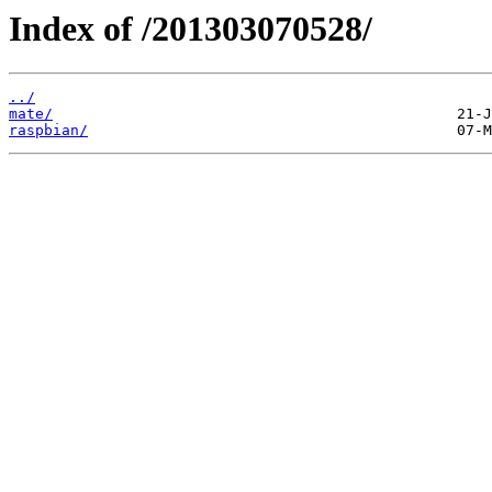
Index of /201303070528/
../
mate/
raspbian/