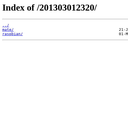
Index of /201303012320/
../
mate/
raspbian/