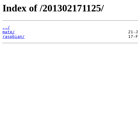
Index of /201302171125/
../
mate/
raspbian/