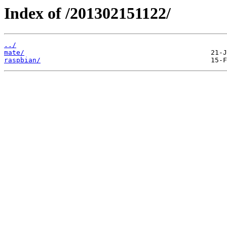
Index of /201302151122/
../
mate/
raspbian/