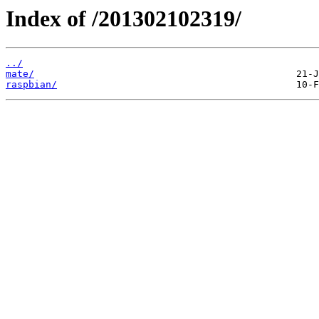
Index of /201302102319/
../
mate/
raspbian/