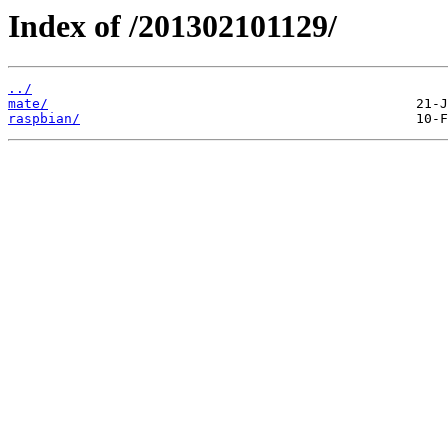
Index of /201302101129/
../
mate/
raspbian/