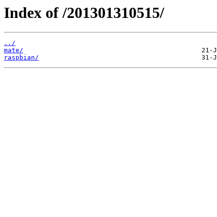
Index of /201301310515/
../
mate/
raspbian/