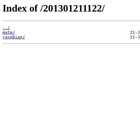
Index of /201301211122/
../
mate/
raspbian/