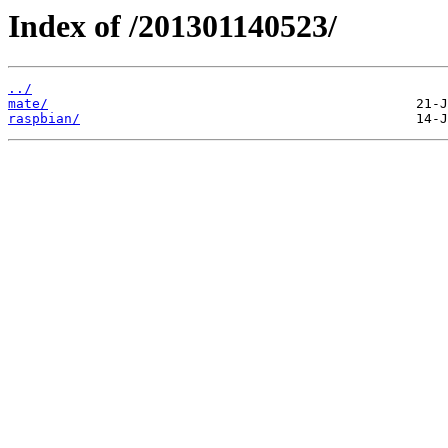
Index of /201301140523/
../
mate/
raspbian/