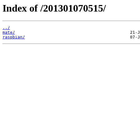
Index of /201301070515/
../
mate/
raspbian/