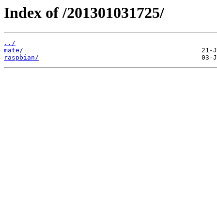
Index of /201301031725/
../
mate/
raspbian/