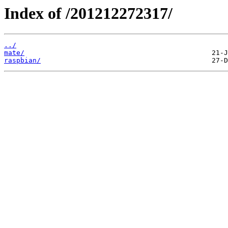
Index of /201212272317/
../
mate/
raspbian/