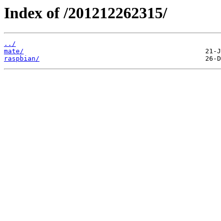
Index of /201212262315/
../
mate/
raspbian/