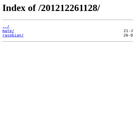
Index of /201212261128/
../
mate/
raspbian/