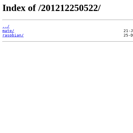
Index of /201212250522/
../
mate/
raspbian/