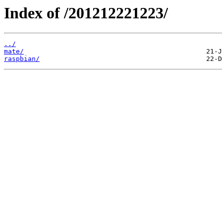
Index of /201212221223/
../
mate/
raspbian/