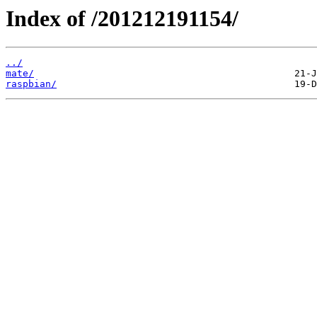
Index of /201212191154/
../
mate/
raspbian/