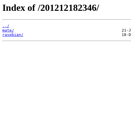
Index of /201212182346/
../
mate/
raspbian/