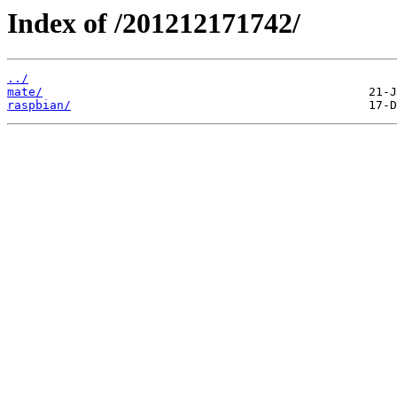
Index of /201212171742/
../
mate/
raspbian/