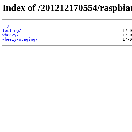
Index of /201212170554/raspbian
../
testing/
wheezy/
wheezy-staging/