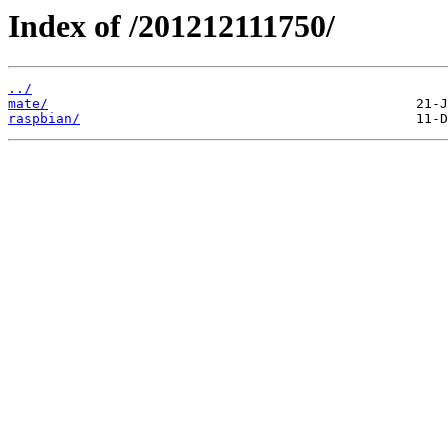
Index of /201212111750/
../
mate/
raspbian/