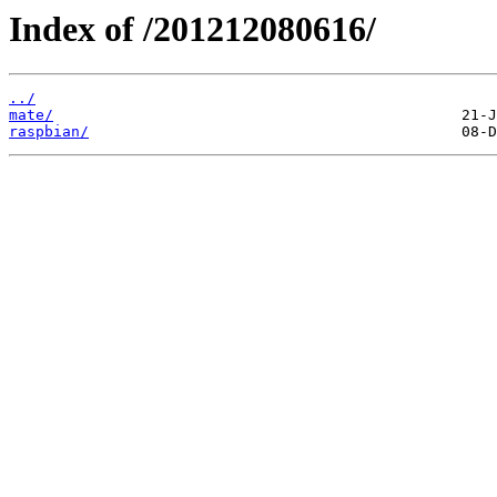
Index of /201212080616/
../
mate/
raspbian/