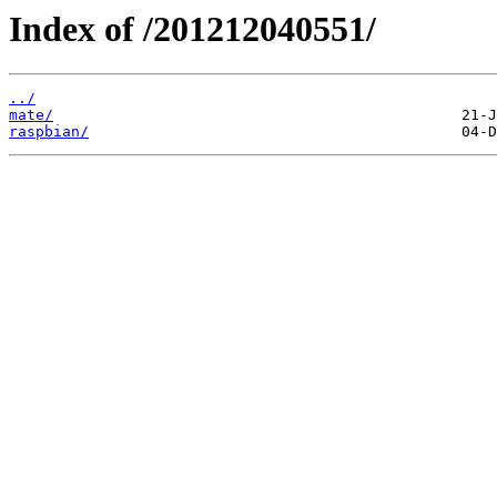
Index of /201212040551/
../
mate/
raspbian/