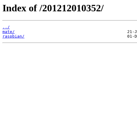
Index of /201212010352/
../
mate/
raspbian/